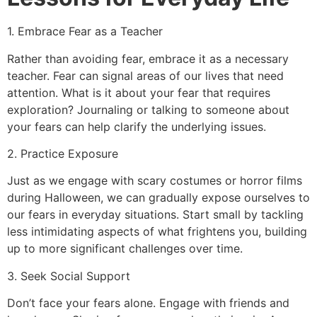
1. Embrace Fear as a Teacher
Rather than avoiding fear, embrace it as a necessary
teacher. Fear can signal areas of our lives that need
attention. What is it about your fear that requires
exploration? Journaling or talking to someone about
your fears can help clarify the underlying issues.
2. Practice Exposure
Just as we engage with scary costumes or horror films
during Halloween, we can gradually expose ourselves to
our fears in everyday situations. Start small by tackling
less intimidating aspects of what frightens you, building
up to more significant challenges over time.
3. Seek Social Support
Don’t face your fears alone. Engage with friends and