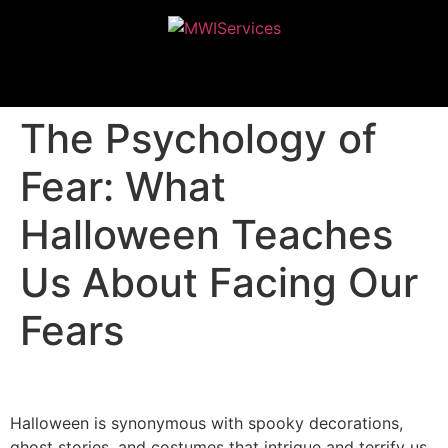
MWIServices
The Psychology of
Fear: What
Halloween Teaches
Us About Facing Our
Fears
Halloween is synonymous with spooky decorations,
ghost stories, and costumes that intrigue and terrify us