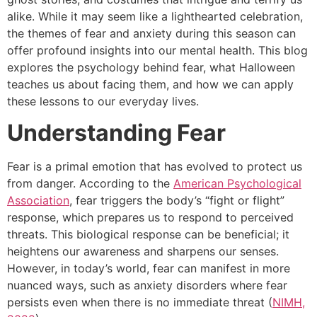
alike. While it may seem like a lighthearted celebration,
the themes of fear and anxiety during this season can
offer profound insights into our mental health. This blog
explores the psychology behind fear, what Halloween
teaches us about facing them, and how we can apply
these lessons to our everyday lives.
Understanding Fear
Fear is a primal emotion that has evolved to protect us
from danger. According to the
American Psychological
Association
, fear triggers the body’s “fight or flight”
response, which prepares us to respond to perceived
threats. This biological response can be beneficial; it
heightens our awareness and sharpens our senses.
However, in today’s world, fear can manifest in more
nuanced ways, such as anxiety disorders where fear
persists even when there is no immediate threat (
NIMH,