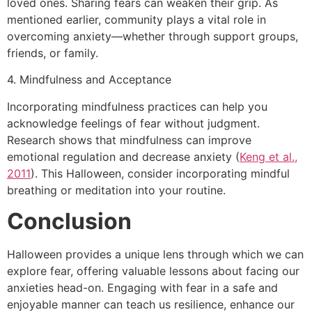
loved ones. Sharing fears can weaken their grip. As
mentioned earlier, community plays a vital role in
overcoming anxiety—whether through support groups,
friends, or family.
4. Mindfulness and Acceptance
Incorporating mindfulness practices can help you
acknowledge feelings of fear without judgment.
Research shows that mindfulness can improve
emotional regulation and decrease anxiety (
Keng et al.,
2011
). This Halloween, consider incorporating mindful
breathing or meditation into your routine.
Conclusion
Halloween provides a unique lens through which we can
explore fear, offering valuable lessons about facing our
anxieties head-on. Engaging with fear in a safe and
enjoyable manner can teach us resilience, enhance our