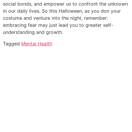
social bonds, and empower us to confront the unknown
in our daily lives. So this Halloween, as you don your
costume and venture into the night, remember:
embracing fear may just lead you to greater self-
understanding and growth.
Tagged
Mental Health