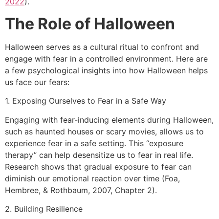
2022
).
The Role of Halloween
Halloween serves as a cultural ritual to confront and
engage with fear in a controlled environment. Here are
a few psychological insights into how Halloween helps
us face our fears:
1. Exposing Ourselves to Fear in a Safe Way
Engaging with fear-inducing elements during Halloween,
such as haunted houses or scary movies, allows us to
experience fear in a safe setting. This “exposure
therapy” can help desensitize us to fear in real life.
Research shows that gradual exposure to fear can
diminish our emotional reaction over time (Foa,
Hembree, & Rothbaum, 2007, Chapter 2).
2. Building Resilience