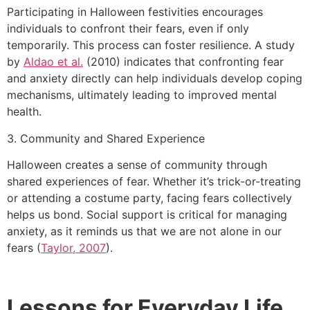
Participating in Halloween festivities encourages
individuals to confront their fears, even if only
temporarily. This process can foster resilience. A study
by
Aldao et al.
(2010) indicates that confronting fear
and anxiety directly can help individuals develop coping
mechanisms, ultimately leading to improved mental
health.
3. Community and Shared Experience
Halloween creates a sense of community through
shared experiences of fear. Whether it’s trick-or-treating
or attending a costume party, facing fears collectively
helps us bond. Social support is critical for managing
anxiety, as it reminds us that we are not alone in our
fears (
Taylor, 2007
).
Lessons for Everyday Life