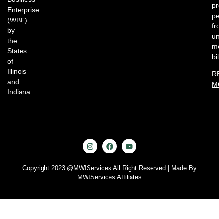
pr
Enterprise
pe
(WBE)
fr
by
un
the
me
States
bil
of
Illinois
R
and
M
Indiana
Copyright 2023 @MWIServices All Right Reserved | Made By
MWIServices Affiliates