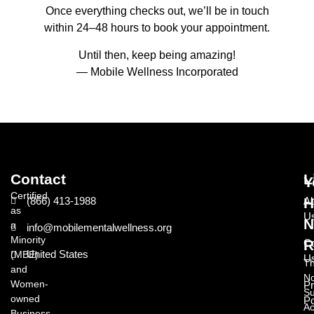
Once everything checks out, we’ll be in touch
within 24–48 hours to book your appointment.
Until then, keep being amazing!
— Mobile Wellness Incorporated
Contact
L
Y
Certified
(866) 413-1988
A
H
as
U
N
a
info@mobilementalwellness.org
Minority
Co
R
United States
(MBE)
U
T
and
N
Women-
Pr
Su
owned
Po
Ac
Business