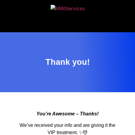
MWIServices
Thank you!
You’re Awesome – Thanks!
We’ve received your info and are giving it the
VIP treatment. ✨💆