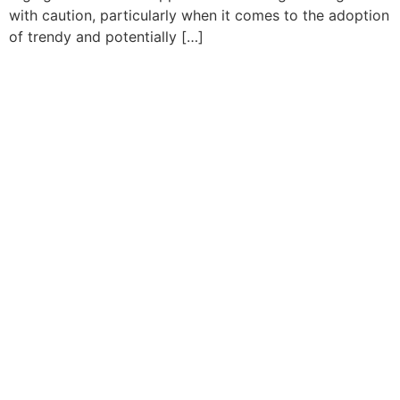
with caution, particularly when it comes to the adoption
of trendy and potentially […]