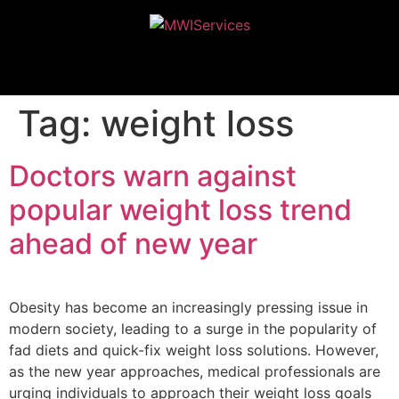
MWIServices
Tag:
weight loss
Doctors warn against
popular weight loss trend
ahead of new year
Obesity has become an increasingly pressing issue in
modern society, leading to a surge in the popularity of
fad diets and quick-fix weight loss solutions. However,
as the new year approaches, medical professionals are
urging individuals to approach their weight loss goals