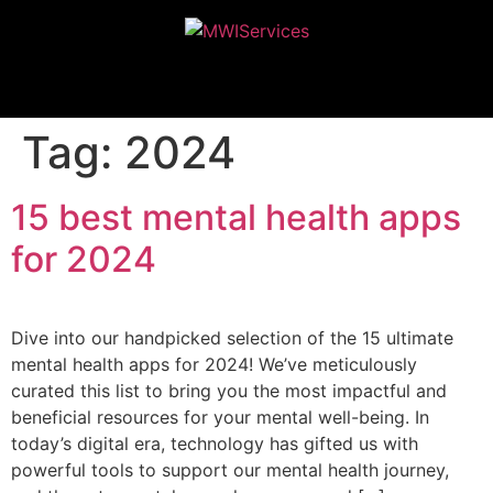
MWIServices
Tag:
2024
15 best mental health apps
for 2024
Dive into our handpicked selection of the 15 ultimate
mental health apps for 2024! We’ve meticulously
curated this list to bring you the most impactful and
beneficial resources for your mental well-being. In
today’s digital era, technology has gifted us with
powerful tools to support our mental health journey,