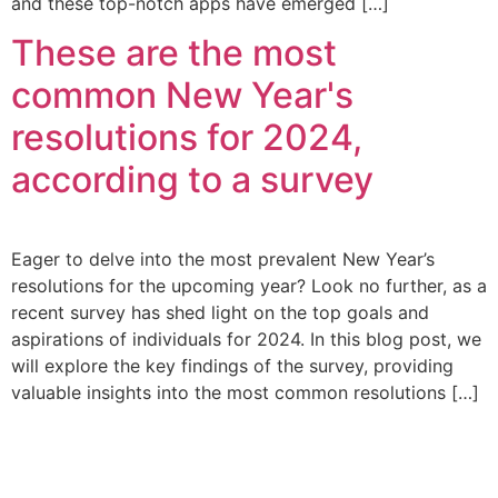
and these top-notch apps have emerged […]
These are the most
common New Year's
resolutions for 2024,
according to a survey
Eager to delve into the most prevalent New Year’s
resolutions for the upcoming year? Look no further, as a
recent survey has shed light on the top goals and
aspirations of individuals for 2024. In this blog post, we
will explore the key findings of the survey, providing
valuable insights into the most common resolutions […]