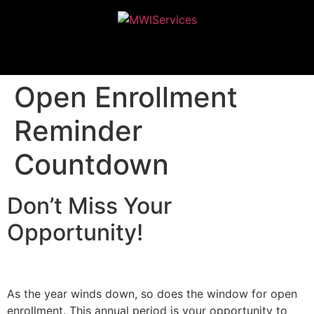
MWIServices
Open Enrollment
Reminder
Countdown
Don’t Miss Your
Opportunity!
As the year winds down, so does the window for open
enrollment. This annual period is your opportunity to