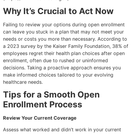
Why It’s Crucial to Act Now
Failing to review your options during open enrollment
can leave you stuck in a plan that may not meet your
needs or costs you more than necessary. According to
a 2023 survey by the Kaiser Family Foundation, 38% of
employees regret their health plan choices after open
enrollment, often due to rushed or uninformed
decisions. Taking a proactive approach ensures you
make informed choices tailored to your evolving
healthcare needs.
Tips for a Smooth Open
Enrollment Process
Review Your Current Coverage
Assess what worked and didn’t work in your current