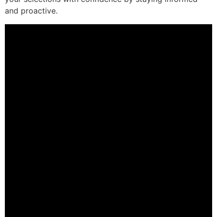
and proactive.