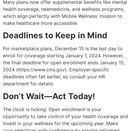
Many plans now offer supplemental benefits like mental
health coverage, telemedicine, and wellness programs,
which align perfectly with Mobile Wellness’ mission to
make healthcare more accessible.
Deadlines to Keep in Mind
For marketplace plans, December 15 is the last day to
enroll for coverage starting January 1, 2024. However,
the final deadline for open enrollment ends January 15,
2024 (https://www.cms.gov). Employer-specific
deadlines often fall earlier, so consult your HR
department for details.
Don’t Wait—Act Today!
The clock is ticking. Open enrollment is your
opportunity to take control of your health coverage and
invest in your wellness for the upcoming year. Make
your selections with confidence by staying informed