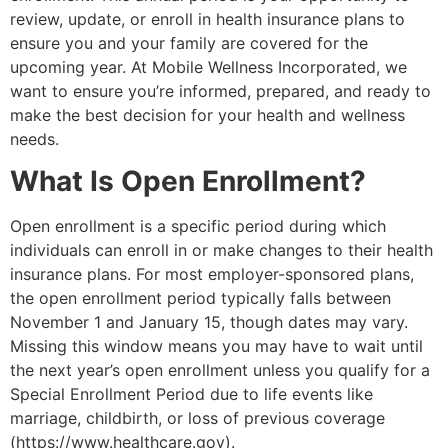
review, update, or enroll in health insurance plans to
ensure you and your family are covered for the
upcoming year. At Mobile Wellness Incorporated, we
want to ensure you’re informed, prepared, and ready to
make the best decision for your health and wellness
needs.
What Is Open Enrollment?
Open enrollment is a specific period during which
individuals can enroll in or make changes to their health
insurance plans. For most employer-sponsored plans,
the open enrollment period typically falls between
November 1 and January 15, though dates may vary.
Missing this window means you may have to wait until
the next year’s open enrollment unless you qualify for a
Special Enrollment Period due to life events like
marriage, childbirth, or loss of previous coverage
(https://www.healthcare.gov).