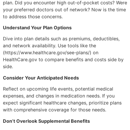
plan. Did you encounter high out-of-pocket costs? Were
your preferred doctors out of network? Now is the time
to address those concerns.
Understand Your Plan Options
Dive into plan details such as premiums, deductibles,
and network availability. Use tools like the
(https://www.healthcare.gov/see-plans/) on
HealthCare.gov to compare benefits and costs side by
side.
Consider Your Anticipated Needs
Reflect on upcoming life events, potential medical
expenses, and changes in medication needs. If you
expect significant healthcare changes, prioritize plans
with comprehensive coverage for those needs.
Don’t Overlook Supplemental Benefits