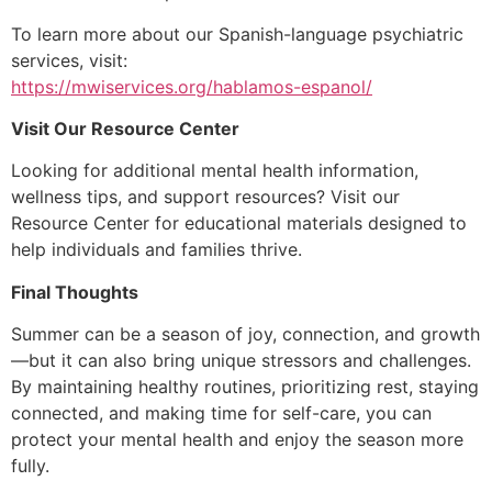
To learn more about our Spanish-language psychiatric
services, visit:
https://mwiservices.org/hablamos-espanol/
Visit Our Resource Center
Looking for additional mental health information,
wellness tips, and support resources? Visit our
Resource Center for educational materials designed to
help individuals and families thrive.
Final Thoughts
Summer can be a season of joy, connection, and growth
—but it can also bring unique stressors and challenges.
By maintaining healthy routines, prioritizing rest, staying
connected, and making time for self-care, you can
protect your mental health and enjoy the season more
fully.