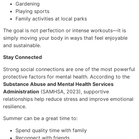
Gardening
Playing sports
Family activities at local parks
The goal is not perfection or intense workouts—it is
simply moving your body in ways that feel enjoyable
and sustainable.
Stay Connected
Strong social connections are one of the most powerful
protective factors for mental health. According to the
Substance Abuse and Mental Health Services
Administration
(SAMHSA, 2023), supportive
relationships help reduce stress and improve emotional
resilience.
Summer can be a great time to:
Spend quality time with family
Reconnect with friends