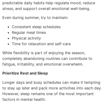
predictable daily habits help regulate mood, reduce
stress, and support overall emotional well-being.
Even during summer, try to maintain:
Consistent sleep schedules
Regular meal times
Physical activity
Time for relaxation and self-care
While flexibility is part of enjoying the season,
completely abandoning routines can contribute to
fatigue, irritability, and emotional overwhelm.
Prioritize Rest and Sleep
Longer days and busy schedules can make it tempting
to stay up later and pack more activities into each day.
However, sleep remains one of the most important
factors in mental health.