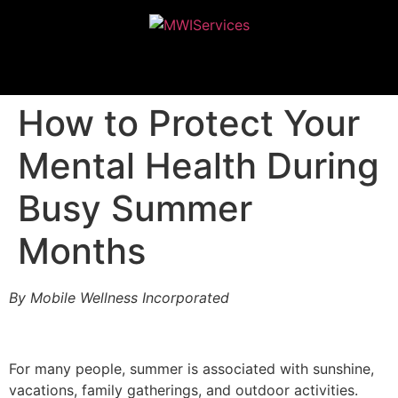
MWIServices
How to Protect Your
Mental Health During
Busy Summer
Months
By Mobile Wellness Incorporated
For many people, summer is associated with sunshine,
vacations, family gatherings, and outdoor activities.