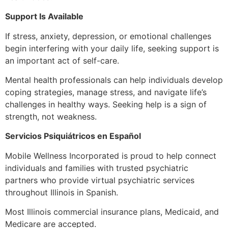
Support Is Available
If stress, anxiety, depression, or emotional challenges
begin interfering with your daily life, seeking support is
an important act of self-care.
Mental health professionals can help individuals develop
coping strategies, manage stress, and navigate life’s
challenges in healthy ways. Seeking help is a sign of
strength, not weakness.
Servicios Psiquiátricos en Español
Mobile Wellness Incorporated is proud to help connect
individuals and families with trusted psychiatric
partners who provide virtual psychiatric services
throughout Illinois in Spanish.
Most Illinois commercial insurance plans, Medicaid, and
Medicare are accepted.