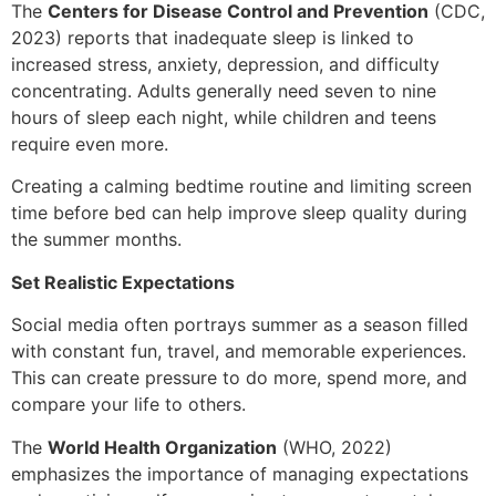
The
Centers for Disease Control and Prevention
(CDC,
2023) reports that inadequate sleep is linked to
increased stress, anxiety, depression, and difficulty
concentrating. Adults generally need seven to nine
hours of sleep each night, while children and teens
require even more.
Creating a calming bedtime routine and limiting screen
time before bed can help improve sleep quality during
the summer months.
Set Realistic Expectations
Social media often portrays summer as a season filled
with constant fun, travel, and memorable experiences.
This can create pressure to do more, spend more, and
compare your life to others.
The
World Health Organization
(WHO, 2022)
emphasizes the importance of managing expectations