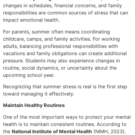
changes in schedules, financial concerns, and family
responsibilities are common sources of stress that can
impact emotional health.
For parents, summer often means coordinating
childcare, camps, and family activities. For working
adults, balancing professional responsibilities with
vacations and family obligations can create additional
pressure. Students may also experience changes in
routine, social dynamics, or uncertainty about the
upcoming school year.
Recognizing that summer stress is real is the first step
toward managing it effectively.
Maintain Healthy Routines
One of the most important ways to protect your mental
health is to maintain consistent routines. According to
the
National Institute of Mental Health
(NIMH, 2023),