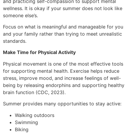
and practicing self-compassion to support mental
wellness. It is okay if your summer does not look like
someone else’s.
Focus on what is meaningful and manageable for you
and your family rather than trying to meet unrealistic
standards.
Make Time for Physical Activity
Physical movement is one of the most effective tools
for supporting mental health. Exercise helps reduce
stress, improve mood, and increase feelings of well-
being by releasing endorphins and supporting healthy
brain function (CDC, 2023).
Summer provides many opportunities to stay active:
Walking outdoors
Swimming
Biking