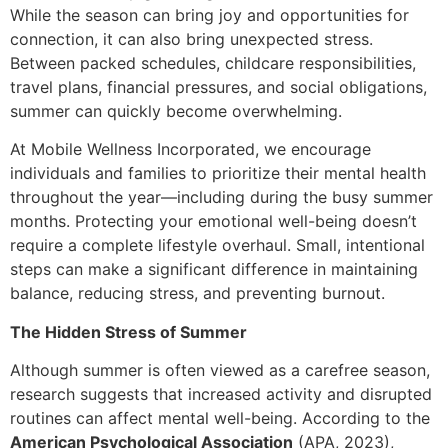
While the season can bring joy and opportunities for
connection, it can also bring unexpected stress.
Between packed schedules, childcare responsibilities,
travel plans, financial pressures, and social obligations,
summer can quickly become overwhelming.
At Mobile Wellness Incorporated, we encourage
individuals and families to prioritize their mental health
throughout the year—including during the busy summer
months. Protecting your emotional well-being doesn’t
require a complete lifestyle overhaul. Small, intentional
steps can make a significant difference in maintaining
balance, reducing stress, and preventing burnout.
The Hidden Stress of Summer
Although summer is often viewed as a carefree season,
research suggests that increased activity and disrupted
routines can affect mental well-being. According to the
American Psychological Association
(APA, 2023),