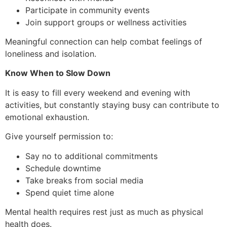
Participate in community events
Join support groups or wellness activities
Meaningful connection can help combat feelings of
loneliness and isolation.
Know When to Slow Down
It is easy to fill every weekend and evening with
activities, but constantly staying busy can contribute to
emotional exhaustion.
Give yourself permission to:
Say no to additional commitments
Schedule downtime
Take breaks from social media
Spend quiet time alone
Mental health requires rest just as much as physical
health does.