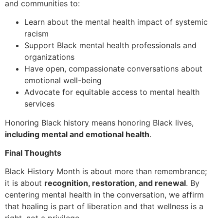
and communities to:
Learn about the mental health impact of systemic
racism
Support Black mental health professionals and
organizations
Have open, compassionate conversations about
emotional well-being
Advocate for equitable access to mental health
services
Honoring Black history means honoring Black lives,
including mental and emotional health
.
Final Thoughts
Black History Month is about more than remembrance;
it is about
recognition, restoration, and renewal
. By
centering mental health in the conversation, we affirm
that healing is part of liberation and that wellness is a