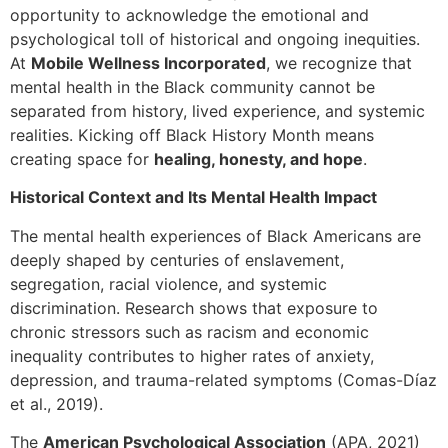
opportunity to acknowledge the emotional and
psychological toll of historical and ongoing inequities.
At
Mobile Wellness Incorporated
, we recognize that
mental health in the Black community cannot be
separated from history, lived experience, and systemic
realities. Kicking off Black History Month means
creating space for
healing, honesty, and hope
.
Historical Context and Its Mental Health Impact
The mental health experiences of Black Americans are
deeply shaped by centuries of enslavement,
segregation, racial violence, and systemic
discrimination. Research shows that exposure to
chronic stressors such as racism and economic
inequality contributes to higher rates of anxiety,
depression, and trauma-related symptoms (Comas-Díaz
et al., 2019).
The
American Psychological Association
(APA, 2021)