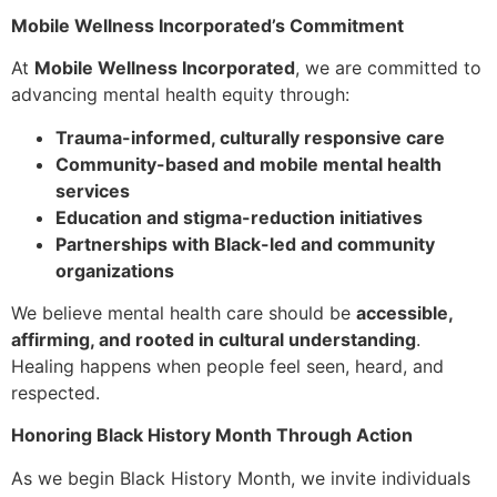
Mobile Wellness Incorporated’s Commitment
At
Mobile Wellness Incorporated
, we are committed to
advancing mental health equity through:
Trauma-informed, culturally responsive care
Community-based and mobile mental health
services
Education and stigma-reduction initiatives
Partnerships with Black-led and community
organizations
We believe mental health care should be
accessible,
affirming, and rooted in cultural understanding
.
Healing happens when people feel seen, heard, and
respected.
Honoring Black History Month Through Action
As we begin Black History Month, we invite individuals