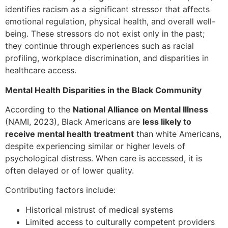
identifies racism as a significant stressor that affects
emotional regulation, physical health, and overall well-
being. These stressors do not exist only in the past;
they continue through experiences such as racial
profiling, workplace discrimination, and disparities in
healthcare access.
Mental Health Disparities in the Black Community
According to the
National Alliance on Mental Illness
(NAMI, 2023), Black Americans are
less likely to
receive mental health treatment
than white Americans,
despite experiencing similar or higher levels of
psychological distress. When care is accessed, it is
often delayed or of lower quality.
Contributing factors include:
Historical mistrust of medical systems
Limited access to culturally competent providers