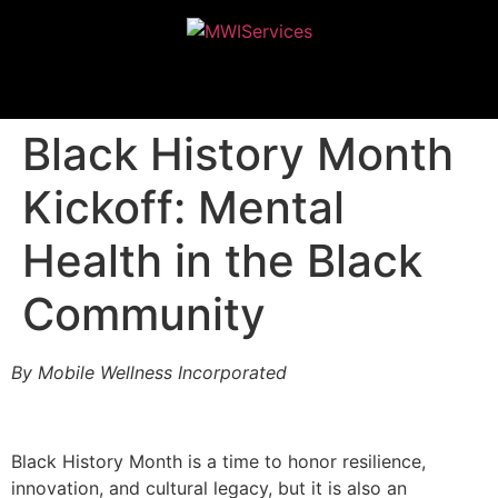
MWIServices
Black History Month
Kickoff: Mental
Health in the Black
Community
By Mobile Wellness Incorporated
Black History Month is a time to honor resilience,
innovation, and cultural legacy, but it is also an