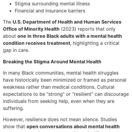
Stigma surrounding mental illness
Financial and insurance barriers
The
U.S. Department of Health and Human Services
Office of Minority Health
(2023) reports that only
about
one in three Black adults with a mental health
condition receives treatment
, highlighting a critical
gap in care.
Breaking the Stigma Around Mental Health
In many Black communities, mental health struggles
have historically been minimized or framed as personal
weakness rather than medical conditions. Cultural
expectations to be “strong” or “resilient” can discourage
individuals from seeking help, even when they are
suffering.
However, resilience does not mean silence. Studies
show that
open conversations about mental health