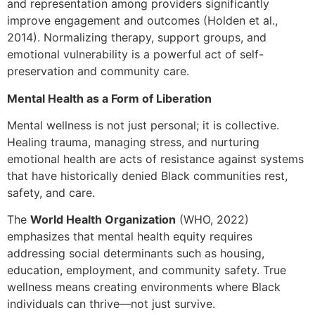
and representation among providers significantly
improve engagement and outcomes (Holden et al.,
2014). Normalizing therapy, support groups, and
emotional vulnerability is a powerful act of self-
preservation and community care.
Mental Health as a Form of Liberation
Mental wellness is not just personal; it is collective.
Healing trauma, managing stress, and nurturing
emotional health are acts of resistance against systems
that have historically denied Black communities rest,
safety, and care.
The
World Health Organization
(WHO, 2022)
emphasizes that mental health equity requires
addressing social determinants such as housing,
education, employment, and community safety. True
wellness means creating environments where Black
individuals can thrive—not just survive.