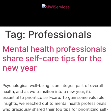
MWIServices
Tag:
Professionals
Mental health professionals
share self-care tips for the
new year
Psychological well-being is an integral part of overall
health, and as we transition into a new year, it’s
essential to prioritize self-care. To gain some valuable
insights, we reached out to mental health professionals
who graciously shared their top tips for prioritizing self-