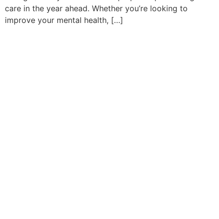
care in the year ahead. Whether you’re looking to
improve your mental health, […]